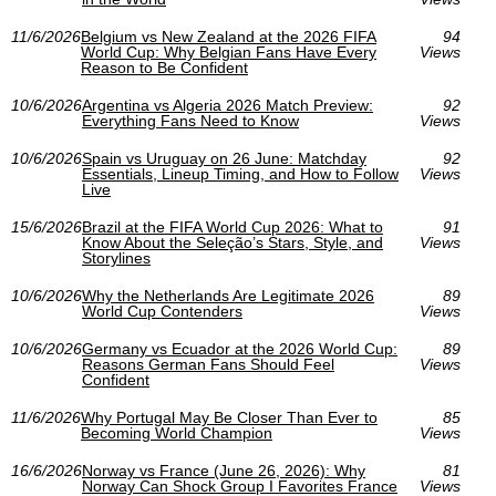
11/6/2026
Belgium vs New Zealand at the 2026 FIFA
94
World Cup: Why Belgian Fans Have Every
Views
Reason to Be Confident
10/6/2026
Argentina vs Algeria 2026 Match Preview:
92
Everything Fans Need to Know
Views
10/6/2026
Spain vs Uruguay on 26 June: Matchday
92
Essentials, Lineup Timing, and How to Follow
Views
Live
15/6/2026
Brazil at the FIFA World Cup 2026: What to
91
Know About the Seleção’s Stars, Style, and
Views
Storylines
10/6/2026
Why the Netherlands Are Legitimate 2026
89
World Cup Contenders
Views
10/6/2026
Germany vs Ecuador at the 2026 World Cup:
89
Reasons German Fans Should Feel
Views
Confident
11/6/2026
Why Portugal May Be Closer Than Ever to
85
Becoming World Champion
Views
16/6/2026
Norway vs France (June 26, 2026): Why
81
Norway Can Shock Group I Favorites France
Views