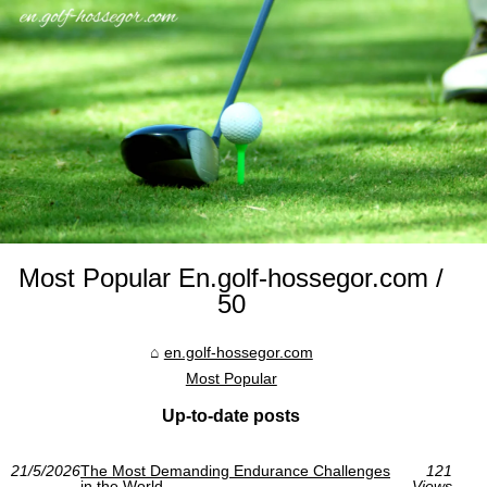
Most Popular En.golf-hossegor.com /
50
en.golf-hossegor.com
Most Popular
Up-to-date posts
21/5/2026
The Most Demanding Endurance Challenges
121
in the World
Views