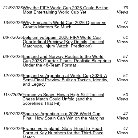
21/6/2026
Why the FIFA World Cup 2026 Could Be the
79
Most Entertaining World Cup Yet
Views
13/6/2026
Why England’s World Cup 2026 Opener vs
77
Croatia Matters So Much
Views
08/7/2026
Belgium vs Spain: 2026 FIFA World Cup
61
Quarterfinal Preview (Key Details, Tactical
Views
Matchups, Injury Watch, Prediction)
08/7/2026
England and Norway Routes to the World
57
Cup 2026 Quarter-Finals: Realistic Blueprints
Views
Under the 48-Team Format
12/7/2026
England vs Argentina at World Cup 2026: A
51
Semi-Final Preview Built on Tactics, Identity,
Views
and Legacy
11/7/2026
France vs Spain: How a High-Skill Tactical
50
Chess Match Could Unfold (and the
Views
Scorelines That Fit)
16/7/2026
Spain vs Argentina in a 2026 World Cup
47
Final: How Spain Can Win on the Margins
Views
16/7/2026
France vs England: Stats, Head-to-Head,
47
Form et Key Numbers for the Third-Place
Views
Match