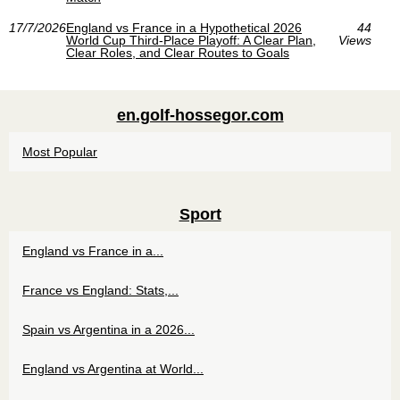
17/7/2026
England vs France in a Hypothetical 2026
44
World Cup Third‑Place Playoff: A Clear Plan,
Views
Clear Roles, and Clear Routes to Goals
en.golf-hossegor.com
Most Popular
Sport
England vs France in a...
France vs England: Stats,...
Spain vs Argentina in a 2026...
England vs Argentina at World...