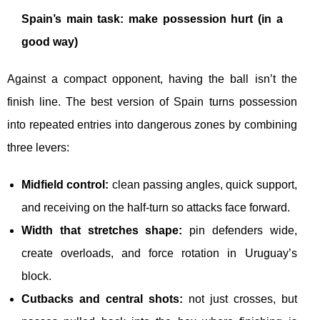
Spain’s main task: make possession hurt (in a
good way)
Against a compact opponent, having the ball isn’t the
finish line. The best version of Spain turns possession
into repeated entries into dangerous zones by combining
three levers:
Midfield control:
clean passing angles, quick support,
and receiving on the half-turn so attacks face forward.
Width that stretches shape:
pin defenders wide,
create overloads, and force rotation in Uruguay’s
block.
Cutbacks and central shots:
not just crosses, but