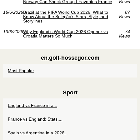
Norway Can Shock Group I Favorites France
Views
15/6/2026
Brazil at the FIFA World Cup 2026: What to
87
Know About the Seleção’s Stars, Style, and
Views
Storylines
13/6/2026
Why England’s World Cup 2026 Opener vs
74
Croatia Matters So Much
Views
en.golf-hossegor.com
Most Popular
Sport
England vs France in a...
France vs England: Stats,...
Spain vs Argentina in a 2026...