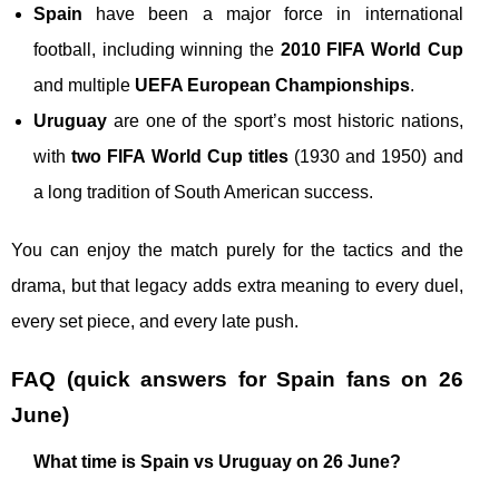
Spain
have been a major force in international
football, including winning the
2010 FIFA World Cup
and multiple
UEFA European Championships
.
Uruguay
are one of the sport’s most historic nations,
with
two FIFA World Cup titles
(1930 and 1950) and
a long tradition of South American success.
You can enjoy the match purely for the tactics and the
drama, but that legacy adds extra meaning to every duel,
every set piece, and every late push.
FAQ (quick answers for Spain fans on 26
June)
What time is Spain vs Uruguay on 26 June?