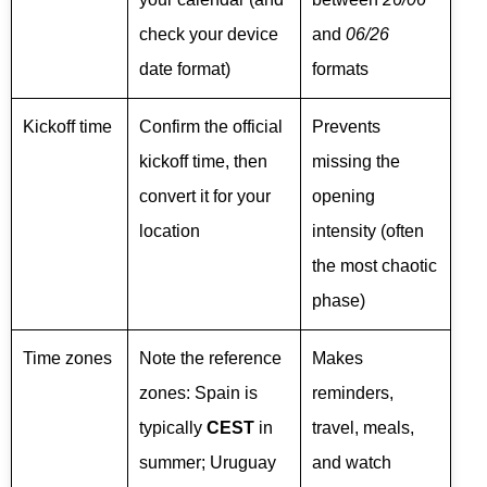
check your device
and
06/26
date format)
formats
Kickoff time
Confirm the official
Prevents
kickoff time, then
missing the
convert it for your
opening
location
intensity (often
the most chaotic
phase)
Time zones
Note the reference
Makes
zones: Spain is
reminders,
typically
CEST
in
travel, meals,
summer; Uruguay
and watch