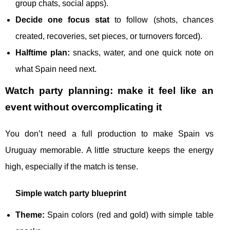
group chats, social apps).
Decide one focus stat
to follow (shots, chances
created, recoveries, set pieces, or turnovers forced).
Halftime plan:
snacks, water, and one quick note on
what Spain need next.
Watch party planning: make it feel like an
event without overcomplicating it
You don’t need a full production to make Spain vs
Uruguay memorable. A little structure keeps the energy
high, especially if the match is tense.
Simple watch party blueprint
Theme:
Spain colors (red and gold) with simple table