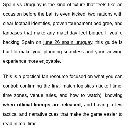
Spain vs Uruguay is the kind of fixture that feels like an
occasion before the ball is even kicked: two nations with
clear football identities, proven tournament pedigree, and
fanbases that make any matchday feel bigger. If you’re
backing Spain on
june 26 spain uruguay
, this guide is
built to make your planning seamless and your viewing
experience more enjoyable.
This is a practical fan resource focused on what you can
control: confirming the final match logistics (kickoff time,
time zones, venue rules, and how to watch), knowing
when official lineups are released
, and having a few
tactical and narrative cues that make the game easier to
read in real time.