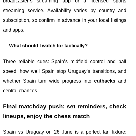
broadcaster’s streaming app or a licensed sports
streaming service. Availability varies by country and
subscription, so confirm in advance in your local listings
and apps.
What should I watch for tactically?
Three reliable cues: Spain’s midfield control and ball
speed, how well Spain stop Uruguay’s transitions, and
whether Spain turn wide progress into
cutbacks
and
central chances.
Final matchday push: set reminders, check
lineups, enjoy the chess match
Spain vs Uruguay on 26 June is a perfect fan fixture: