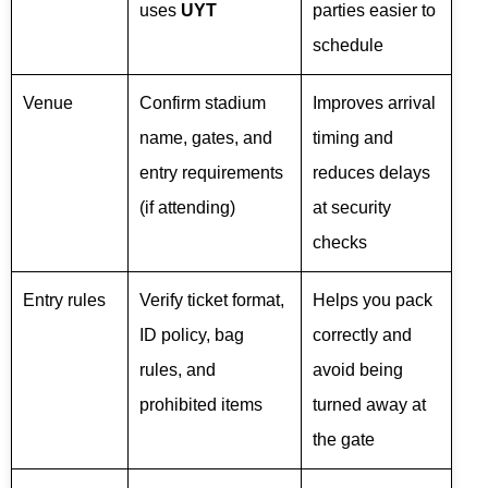
uses
UYT
parties easier to
schedule
Venue
Confirm stadium
Improves arrival
name, gates, and
timing and
entry requirements
reduces delays
(if attending)
at security
checks
Entry rules
Verify ticket format,
Helps you pack
ID policy, bag
correctly and
rules, and
avoid being
prohibited items
turned away at
the gate