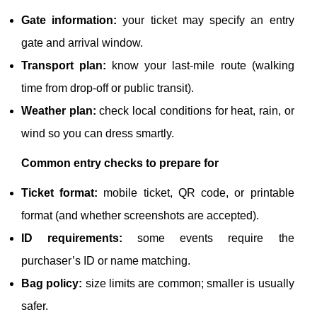
Gate information:
your ticket may specify an entry
gate and arrival window.
Transport plan:
know your last-mile route (walking
time from drop-off or public transit).
Weather plan:
check local conditions for heat, rain, or
wind so you can dress smartly.
Common entry checks to prepare for
Ticket format:
mobile ticket, QR code, or printable
format (and whether screenshots are accepted).
ID requirements:
some events require the
purchaser’s ID or name matching.
Bag policy:
size limits are common; smaller is usually
safer.