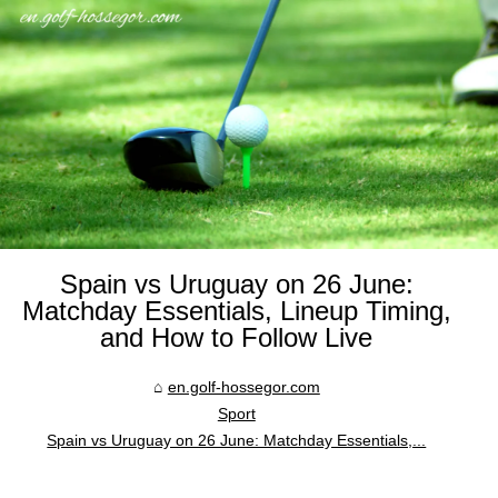
Spain vs Uruguay on 26 June:
Matchday Essentials, Lineup Timing,
and How to Follow Live
en.golf-hossegor.com
Sport
Spain vs Uruguay on 26 June: Matchday Essentials,...