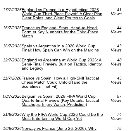
17/7/2026
England vs France in a Hypothetical 2026
41
World Cup Third‑Place Playoff: A Clear Plan,
Views
Clear Roles, and Clear Routes to Goals
16/7/2026
France vs England: Stats, Head-to-Head,
44
Form et Key Numbers for the Third-Place
Views
Match
16/7/2026
Spain vs Argentina in a 2026 World Cup
43
Final: How Spain Can Win on the Margins
Views
12/7/2026
England vs Argentina at World Cup 2026: A
48
Semi-Final Preview Built on Tactics, Identity,
Views
and Legacy
11/7/2026
France vs Spain: How a High-Skill Tactical
45
Chess Match Could Unfold (and the
Views
Scorelines That Fit)
08/7/2026
Belgium vs Spain: 2026 FIFA World Cup
57
Quarterfinal Preview (Key Details, Tactical
Views
Matchups, Injury Watch, Prediction)
21/6/2026
Why the FIFA World Cup 2026 Could Be the
74
Most Entertaining World Cup Yet
Views
16/6/2026
Norway vs France (June 26, 2026): Why
75