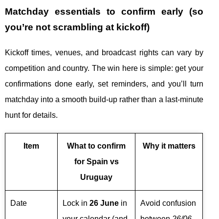
Matchday essentials to confirm early (so
you’re not scrambling at kickoff)
Kickoff times, venues, and broadcast rights can vary by
competition and country. The win here is simple: get your
confirmations done early, set reminders, and you’ll turn
matchday into a smooth build-up rather than a last-minute
hunt for details.
Item
What to confirm
Why it matters
for Spain vs
Uruguay
Date
Lock in
26 June
in
Avoid confusion
your calendar (and
between
26/06