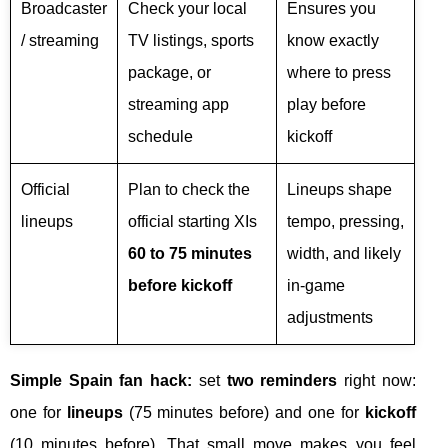
Broadcaster
Check your local
Ensures you
/ streaming
TV listings, sports
know exactly
package, or
where to press
streaming app
play before
schedule
kickoff
Official
Plan to check the
Lineups shape
lineups
official starting XIs
tempo, pressing,
60 to 75 minutes
width, and likely
before kickoff
in-game
adjustments
Simple Spain fan hack:
set
two reminders
right now:
one for
lineups
(75 minutes before) and one for
kickoff
(10 minutes before). That small move makes you feel