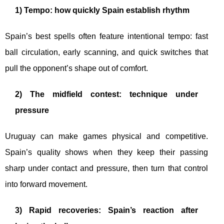
1) Tempo: how quickly Spain establish rhythm
Spain’s best spells often feature intentional tempo: fast
ball circulation, early scanning, and quick switches that
pull the opponent’s shape out of comfort.
2) The midfield contest: technique under
pressure
Uruguay can make games physical and competitive.
Spain’s quality shows when they keep their passing
sharp under contact and pressure, then turn that control
into forward movement.
3) Rapid recoveries: Spain’s reaction after