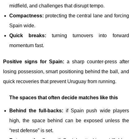
midfield, and challenges that disrupt tempo.
Compactness:
protecting the central lane and forcing
Spain wide.
Quick breaks:
turning turnovers into forward
momentum fast.
Positive signs for Spain:
a sharp counter-press after
losing possession, smart positioning behind the ball, and
quick recoveries that prevent Uruguay from running.
The spaces that often decide matches like this
Behind the full-backs:
if Spain push wide players
high, the space behind can be exposed unless the
“rest defense” is set.