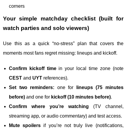
corners
Your simple matchday checklist (built for
watch parties and solo viewers)
Use this as a quick “no-stress” plan that covers the
moments most fans regret missing: lineups and kickoff.
Confirm kickoff time
in your local time zone (note
CEST
and
UYT
references).
Set two reminders:
one for
lineups (75 minutes
before)
and one for
kickoff (10 minutes before)
.
Confirm where you’re watching
(TV channel,
streaming app, or audio commentary) and test access.
Mute spoilers
if you’re not truly live (notifications,