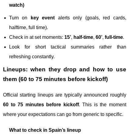
watch)
Turn on
key event
alerts only (goals, red cards,
halftime, full time).
Check in at set moments:
15’
,
half-time
,
60’
,
full-time
.
Look for short tactical summaries rather than
refreshing constantly.
Lineups: when they drop and how to use
them (60 to 75 minutes before kickoff)
Official starting lineups are typically announced roughly
60 to 75 minutes before kickoff
. This is the moment
where your expectations can go from generic to specific.
What to check in Spain’s lineup