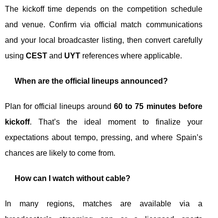
The kickoff time depends on the competition schedule
and venue. Confirm via official match communications
and your local broadcaster listing, then convert carefully
using
CEST
and
UYT
references where applicable.
When are the official lineups announced?
Plan for official lineups around
60 to 75 minutes before
kickoff
. That’s the ideal moment to finalize your
expectations about tempo, pressing, and where Spain’s
chances are likely to come from.
How can I watch without cable?
In many regions, matches are available via a