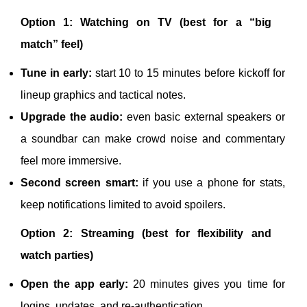
Option 1: Watching on TV (best for a “big
match” feel)
Tune in early:
start 10 to 15 minutes before kickoff for
lineup graphics and tactical notes.
Upgrade the audio:
even basic external speakers or
a soundbar can make crowd noise and commentary
feel more immersive.
Second screen smart:
if you use a phone for stats,
keep notifications limited to avoid spoilers.
Option 2: Streaming (best for flexibility and
watch parties)
Open the app early:
20 minutes gives you time for
logins, updates, and re-authentication.