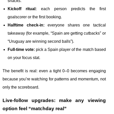
snacks.
Kickoff ritual:
each person predicts the first
goalscorer or the first booking.
Halftime check-in:
everyone shares one tactical
takeaway (for example, “Spain are getting cutbacks” or
“Uruguay are winning second balls”).
Full-time vote:
pick a Spain player of the match based
on your focus stat.
The benefit is real: even a tight 0–0 becomes engaging
because you’re watching for patterns and momentum, not
only the scoreboard.
Live-follow upgrades: make any viewing
option feel “matchday real”