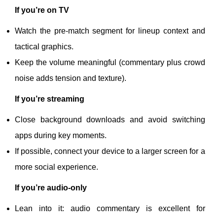
If you’re on TV
Watch the pre-match segment for lineup context and
tactical graphics.
Keep the volume meaningful (commentary plus crowd
noise adds tension and texture).
If you’re streaming
Close background downloads and avoid switching
apps during key moments.
If possible, connect your device to a larger screen for a
more social experience.
If you’re audio-only
Lean into it: audio commentary is excellent for