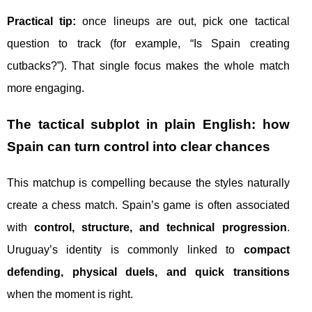
Practical tip:
once lineups are out, pick one tactical
question to track (for example, “Is Spain creating
cutbacks?”). That single focus makes the whole match
more engaging.
The tactical subplot in plain English: how
Spain can turn control into clear chances
This matchup is compelling because the styles naturally
create a chess match. Spain’s game is often associated
with
control, structure, and technical progression
.
Uruguay’s identity is commonly linked to
compact
defending, physical duels, and quick transitions
when the moment is right.