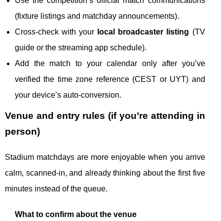
Use the competition’s official match communications
(fixture listings and matchday announcements).
Cross-check with your
local broadcaster listing
(TV
guide or the streaming app schedule).
Add the match to your calendar only after you’ve
verified the time zone reference (CEST or UYT) and
your device’s auto-conversion.
Venue and entry rules (if you’re attending in
person)
Stadium matchdays are more enjoyable when you arrive
calm, scanned-in, and already thinking about the first five
minutes instead of the queue.
What to confirm about the venue