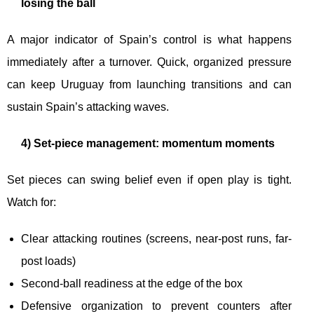
losing the ball
A major indicator of Spain’s control is what happens
immediately after a turnover. Quick, organized pressure
can keep Uruguay from launching transitions and can
sustain Spain’s attacking waves.
4) Set-piece management: momentum moments
Set pieces can swing belief even if open play is tight.
Watch for:
Clear attacking routines (screens, near-post runs, far-
post loads)
Second-ball readiness at the edge of the box
Defensive organization to prevent counters after