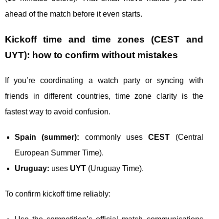
ahead of the match before it even starts.
Kickoff time and time zones (CEST and
UYT): how to confirm without mistakes
If you’re coordinating a watch party or syncing with
friends in different countries, time zone clarity is the
fastest way to avoid confusion.
Spain (summer):
commonly uses
CEST
(Central
European Summer Time).
Uruguay:
uses
UYT
(Uruguay Time).
To confirm kickoff time reliably: