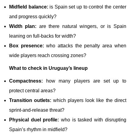
Midfield balance:
is Spain set up to control the center
and progress quickly?
Width plan:
are there natural wingers, or is Spain
leaning on full-backs for width?
Box presence:
who attacks the penalty area when
wide players reach crossing zones?
What to check in Uruguay’s lineup
Compactness:
how many players are set up to
protect central areas?
Transition outlets:
which players look like the direct
sprint-and-release threat?
Physical duel profile:
who is tasked with disrupting
Spain’s rhythm in midfield?