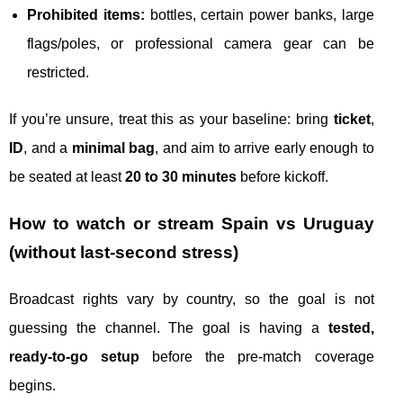
Prohibited items:
bottles, certain power banks, large
flags/poles, or professional camera gear can be
restricted.
If you’re unsure, treat this as your baseline: bring
ticket
,
ID
, and a
minimal bag
, and aim to arrive early enough to
be seated at least
20 to 30 minutes
before kickoff.
How to watch or stream Spain vs Uruguay
(without last-second stress)
Broadcast rights vary by country, so the goal is not
guessing the channel. The goal is having a
tested,
ready-to-go setup
before the pre-match coverage
begins.