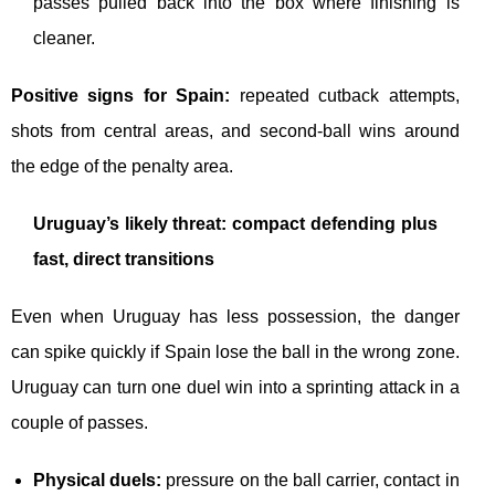
passes pulled back into the box where finishing is
cleaner.
Positive signs for Spain:
repeated cutback attempts,
shots from central areas, and second-ball wins around
the edge of the penalty area.
Uruguay’s likely threat: compact defending plus
fast, direct transitions
Even when Uruguay has less possession, the danger
can spike quickly if Spain lose the ball in the wrong zone.
Uruguay can turn one duel win into a sprinting attack in a
couple of passes.
Physical duels:
pressure on the ball carrier, contact in