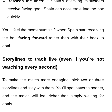
Between the lines:
if Spain’s attacking midfielders
receive facing goal, Spain can accelerate into the box
quickly.
You’ll feel the momentum shift when Spain start receiving
the ball
facing forward
rather than with their back to
goal.
Storylines to track live (even if you’re not
watching every second)
To make the match more engaging, pick two or three
storylines and stay with them. You’ll spot patterns sooner,
and the match will feel richer than simply waiting for
goals.