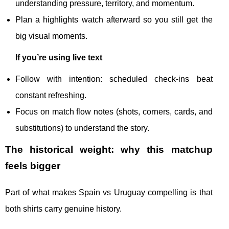
understanding pressure, territory, and momentum.
Plan a highlights watch afterward so you still get the
big visual moments.
If you’re using live text
Follow with intention: scheduled check-ins beat
constant refreshing.
Focus on match flow notes (shots, corners, cards, and
substitutions) to understand the story.
The historical weight: why this matchup
feels bigger
Part of what makes Spain vs Uruguay compelling is that
both shirts carry genuine history.