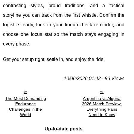
contrasting styles, proud traditions, and a tactical
storyline you can track from the first whistle. Confirm the
logistics early, lock in your lineup-check reminder, and
choose one focus stat so the match stays engaging in
every phase.
Get your setup right, settle in, and enjoy the ride.
10/06/2026 01:42 - 86 Views
The Most Demanding
Argentina vs Algeria
Endurance
2026 Match Preview:
Challenges in the
Everything Fans
World
Need to Know
Up-to-date posts