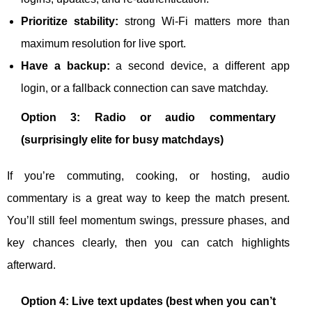
Prioritize stability:
strong Wi-Fi matters more than
maximum resolution for live sport.
Have a backup:
a second device, a different app
login, or a fallback connection can save matchday.
Option 3: Radio or audio commentary
(surprisingly elite for busy matchdays)
If you’re commuting, cooking, or hosting, audio
commentary is a great way to keep the match present.
You’ll still feel momentum swings, pressure phases, and
key chances clearly, then you can catch highlights
afterward.
Option 4: Live text updates (best when you can’t