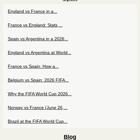
England vs France in a...
France vs England: Stats,...
Spain vs Argentina in a 2026...
England vs Argentina at World...
France vs Spain: How a...
Belgium vs Spain: 2026 FIFA...
Why the FIFA World Cup 2026...
Norway vs France (June 26,...
Brazil at the FIFA World Cup...
Blog