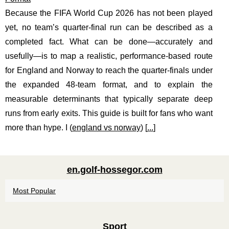
Because the FIFA World Cup 2026 has not been played
yet, no team’s quarter-final run can be described as a
completed fact. What can be done—accurately and
usefully—is to map a realistic, performance-based route
for England and Norway to reach the quarter-finals under
the expanded 48-team format, and to explain the
measurable determinants that typically separate deep
runs from early exits. This guide is built for fans who want
more than hype. I (
england vs norway
) [
...
]
en.golf-hossegor.com
Most Popular
Sport