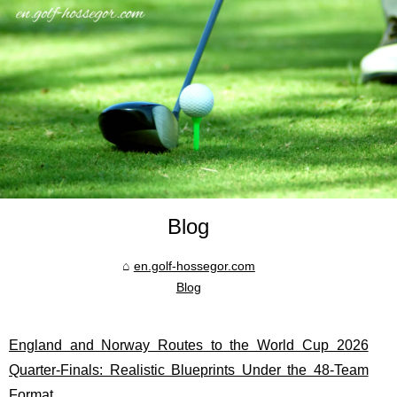
Blog
en.golf-hossegor.com
Blog
England and Norway Routes to the World Cup 2026
Quarter-Finals: Realistic Blueprints Under the 48-Team
Format