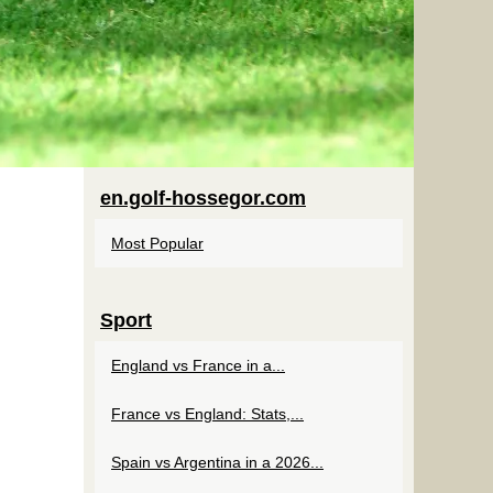
en.golf-hossegor.com
Most Popular
Sport
England vs France in a...
France vs England: Stats,...
Spain vs Argentina in a 2026...