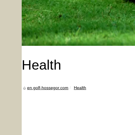
Health
en.golf-hossegor.com
Health